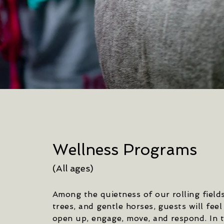
Wellness Programs
(All ages)
Among the quietness of our rolling fields
trees, and gentle horses, guests will feel
open up, engage, move, and respond. In t