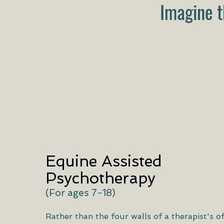
Imagine t
Equine Assisted
Psychotherapy
(For ages 7-18)
Rather than the four walls of a therapist's of