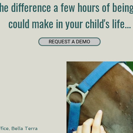
he difference a few hours of bein
could make in your child's life...
REQUEST A DEMO
fice, Bella Terra