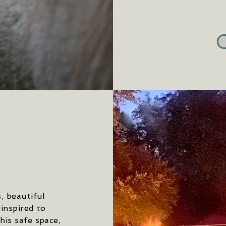
, beautiful
 inspired to
his safe space,