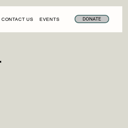
DONATE
CONTACT US
EVENTS
r
h