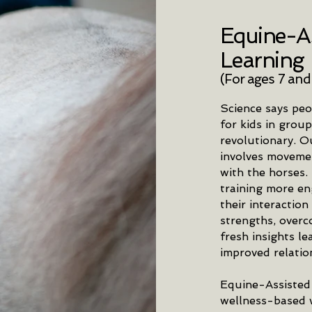
Equine-As
Learning
(For ages 7 and
Science says peo
for kids in group
revolutionary. O
involves movement
with the horses.
training more en
their interaction
strengths, overc
fresh insights l
improved relatio
Equine-Assisted
wellness-based w