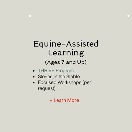
Equine-Assisted
Learning
(Ages 7 and Up)
THRIVE Program
Stories in the Stable
Focused Workshops (per
request)
+ Learn More