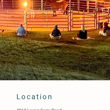
Location