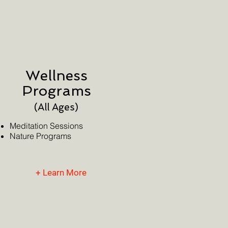
Wellness
Programs
(All Ages)
Meditation Sessions
Nature Programs
+ Learn More