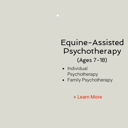
Equine-Assisted
Psychotherapy
(Age
s 7-18)
Individual
Psychotherapy
Family
Psychotherapy
+ Learn More