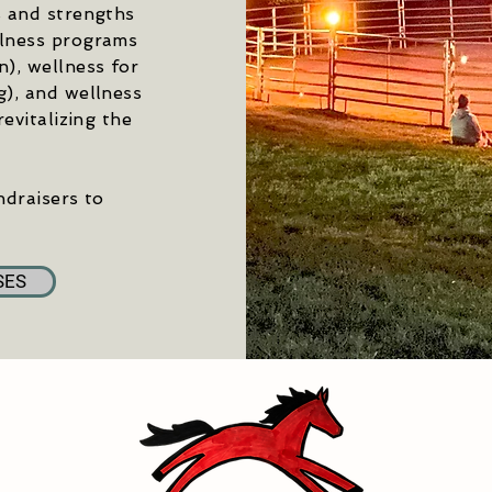
s and strengths
llness programs
), wellness for
g), and wellness
evitalizing the
ndraisers to
SES