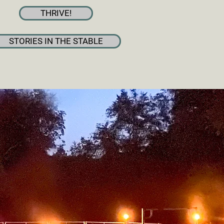
THRIVE!
STORIES IN THE STABLE