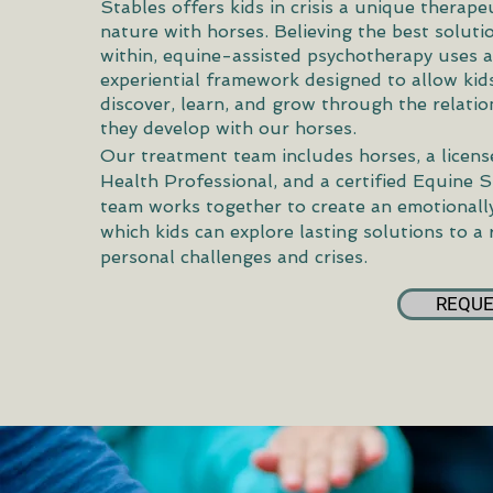
Stables offers kids in crisis a unique therape
nature with horses. Believing the best solut
within, equine-assisted psychotherapy uses a 
experiential framework designed to allow kids
discover, learn, and grow through the relatio
they develop with our horses.
Our treatment team includes horses, a licen
Health Professional, and a certified Equine S
team works together to create an emotionally
which kids can explore lasting solutions to a
personal challenges and crises.
REQUE