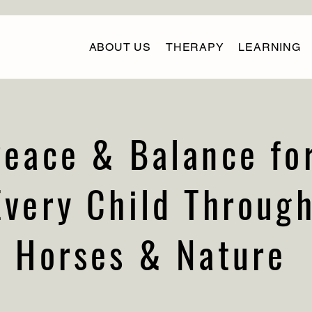
ABOUT US
THERAPY
LEARNING
Peace & Balance fo
Every Child Throug
Horses & Nature