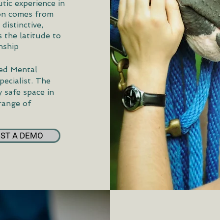
utic experience in
ion comes from
distinctive,
 the latitude to
nship
sed Mental
pecialist. The
 safe space in
 range of
ST A DEMO