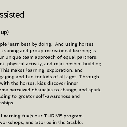
sisted
 up)
ple learn best by doing. And using horses
 training and group recreational learning is
ur unique team approach of equal partners,
, physical activity, and relationship-building
 This makes learning, exploration, and
gaging and fun for kids of all ages. Through
 with the horses, kids discover inner
ome perceived obstacles to change, and spark
eading to greater self-awareness and
nships.
 Learning fuels our THRIVE program,
orkshops, and Stories in the Stable.