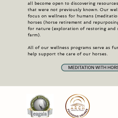
all become open to discovering resource
that were not previously known. Our we
focus on wellness for humans (meditation
horses (horse retirement and repurposin
for nature (exploration of restoring and r
farm).
All of our wellness programs serve as fu
help support the care of our horses.
MEDITATION WITH HOR