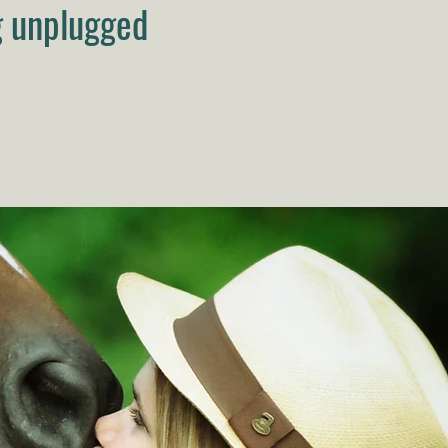
g unplugged