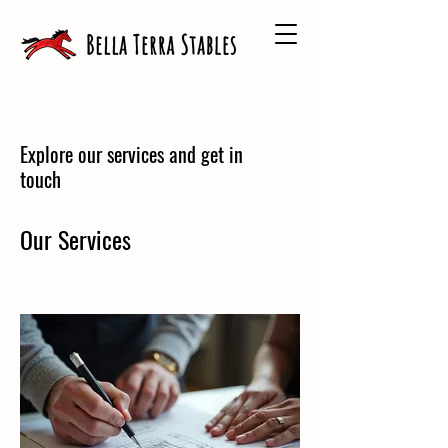
Explore our services and get in
touch
Our Services