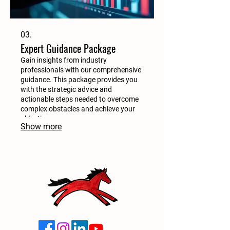
03.
Expert Guidance Package
Gain insights from industry
professionals with our comprehensive
guidance. This package provides you
with the strategic advice and
actionable steps needed to overcome
complex obstacles and achieve your
objectives.
Show more