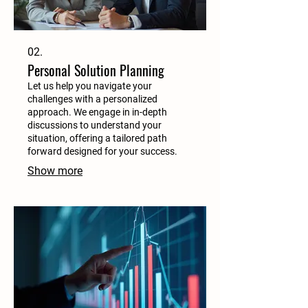
02.
Personal Solution Planning
Let us help you navigate your
challenges with a personalized
approach. We engage in in-depth
discussions to understand your
situation, offering a tailored path
forward designed for your success.
Show more