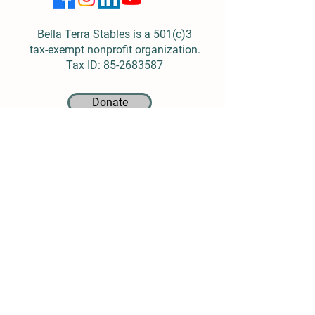
Bella Terra Stables is a 501(c)3
tax-exempt nonprofit organization.
Tax ID:
85-2683587
Donate
Location
4913 Logan Ferry Road
Murrysville, PA 15668
(724) 519-0104
Info@BellaTerraStables.org
Open Sunday-Friday
Closed Saturdays