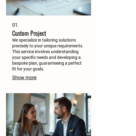
01.
Custom Project
We specialize in tailoring solutions
precisely to your unique requirements.
This service involves understanding
your specific needs and developing a
bespoke plan, guaranteeing a perfect
fit for your goals.
Show more